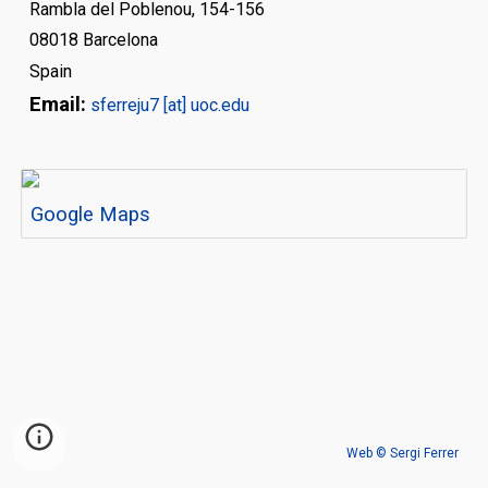
Rambla del Poblenou, 154-156
08018
Barcelona
Spain
Email:
s
ferreju7 [at] uoc.edu
Google Maps
Web © Sergi Ferrer