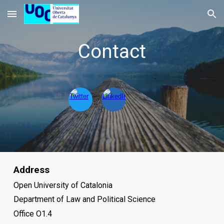
Skip to main content
Skip to navigation
Contact
Address
Open University of Catalonia
Department of
Law and Political Science
Office O1.4